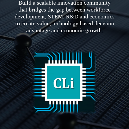
Build a scalable innovation community
that bridges the gap between workforce
development, STEM, R&D and economics
to create value, technology based decision
advantage and economic growth.