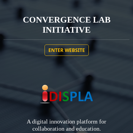
CONVERGENCE LAB
INITIATIVE
ENTER WEBSITE
A digital innovation platform for
collaboration and education.